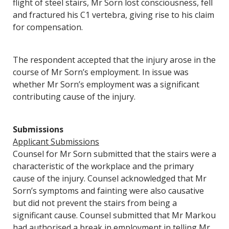
flight of steel stairs, Mr Sorn lost consciousness, fell
and fractured his C1 vertebra, giving rise to his claim
for compensation.
The respondent accepted that the injury arose in the
course of Mr Sorn’s employment. In issue was
whether Mr Sorn’s employment was a significant
contributing cause of the injury.
Submissions
Applicant Submissions
Counsel for Mr Sorn submitted that the stairs were a
characteristic of the workplace and the primary
cause of the injury. Counsel acknowledged that Mr
Sorn’s symptoms and fainting were also causative
but did not prevent the stairs from being a
significant cause. Counsel submitted that Mr Markou
had authorised a break in employment in telling Mr