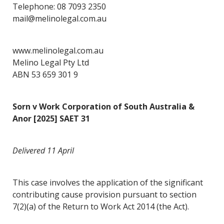
Telephone: 08 7093 2350
mail@melinolegal.com.au
www.melinolegal.com.au
Melino Legal Pty Ltd
ABN 53 659 301 9
Sorn v Work Corporation of South Australia &
Anor [2025] SAET 31
Delivered 11 April
This case involves the application of the significant
contributing cause provision pursuant to section
7(2)(a) of the Return to Work Act 2014 (the Act).