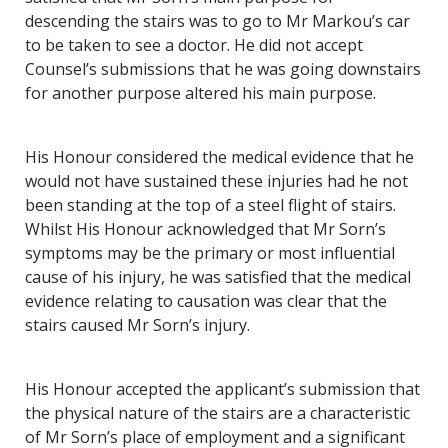
descending the stairs was to go to Mr Markou’s car
to be taken to see a doctor. He did not accept
Counsel’s submissions that he was going downstairs
for another purpose altered his main purpose.
His Honour considered the medical evidence that he
would not have sustained these injuries had he not
been standing at the top of a steel flight of stairs.
Whilst His Honour acknowledged that Mr Sorn’s
symptoms may be the primary or most influential
cause of his injury, he was satisfied that the medical
evidence relating to causation was clear that the
stairs caused Mr Sorn’s injury.
His Honour accepted the applicant’s submission that
the physical nature of the stairs are a characteristic
of Mr Sorn’s place of employment and a significant