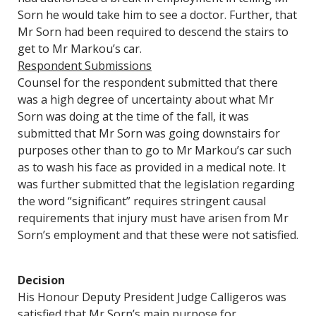
Sorn he would take him to see a doctor. Further, that
Mr Sorn had been required to descend the stairs to
get to Mr Markou’s car.
Respondent Submissions
Counsel for the respondent submitted that there
was a high degree of uncertainty about what Mr
Sorn was doing at the time of the fall, it was
submitted that Mr Sorn was going downstairs for
purposes other than to go to Mr Markou’s car such
as to wash his face as provided in a medical note. It
was further submitted that the legislation regarding
the word “significant” requires stringent causal
requirements that injury must have arisen from Mr
Sorn’s employment and that these were not satisfied.
Decision
His Honour Deputy President Judge Calligeros was
satisfied that Mr Sorn’s main purpose for