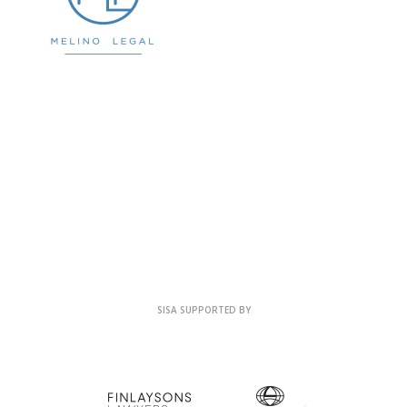
SISA SUPPORTED BY