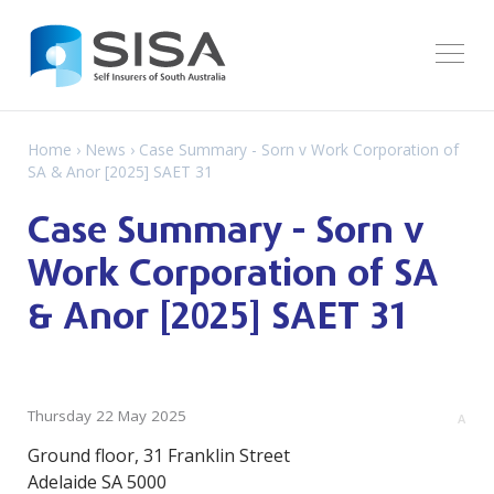
Home
›
News
› Case Summary - Sorn v Work Corporation of
SA & Anor [2025] SAET 31
Case Summary - Sorn v
Work Corporation of SA
& Anor [2025] SAET 31
Thursday 22 May 2025
A
Ground floor, 31 Franklin Street
Adelaide SA 5000