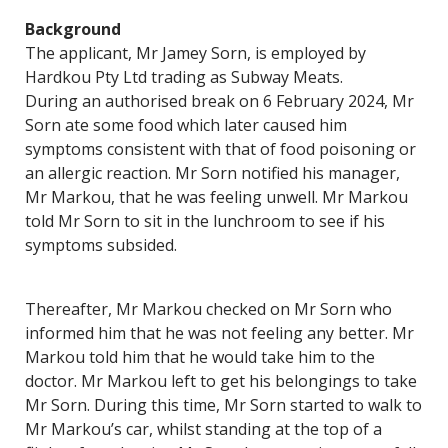
Background
The applicant, Mr Jamey Sorn, is employed by
Hardkou Pty Ltd trading as Subway Meats.
During an authorised break on 6 February 2024, Mr
Sorn ate some food which later caused him
symptoms consistent with that of food poisoning or
an allergic reaction. Mr Sorn notified his manager,
Mr Markou, that he was feeling unwell. Mr Markou
told Mr Sorn to sit in the lunchroom to see if his
symptoms subsided.
Thereafter, Mr Markou checked on Mr Sorn who
informed him that he was not feeling any better. Mr
Markou told him that he would take him to the
doctor. Mr Markou left to get his belongings to take
Mr Sorn. During this time, Mr Sorn started to walk to
Mr Markou’s car, whilst standing at the top of a