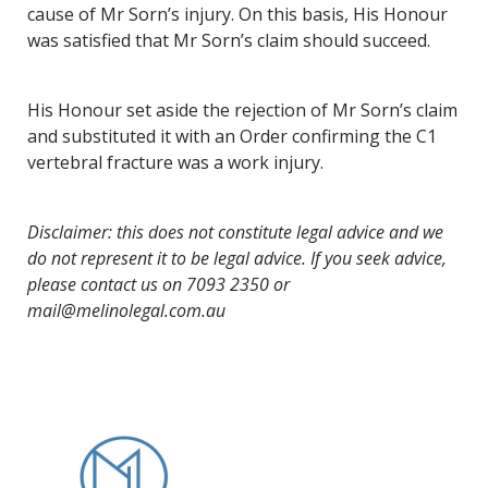
cause of Mr Sorn’s injury. On this basis, His Honour
was satisfied that Mr Sorn’s claim should succeed.
His Honour set aside the rejection of Mr Sorn’s claim
and substituted it with an Order confirming the C1
vertebral fracture was a work injury.
Disclaimer: this does not constitute legal advice and we
do not represent it to be legal advice. If you seek advice,
please contact us on 7093 2350 or
mail@melinolegal.com.au