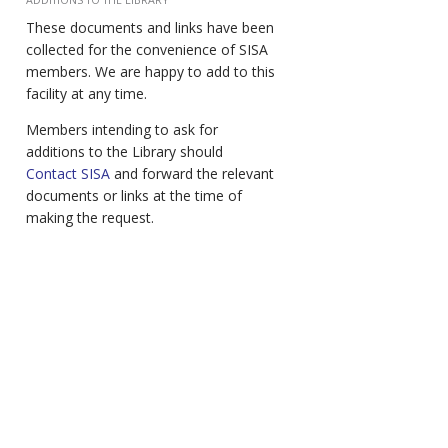
These documents and links have been
collected for the convenience of SISA
members. We are happy to add to this
facility at any time.
Members intending to ask for
additions to the Library should
Contact SISA
and forward the relevant
documents or links at the time of
making the request.