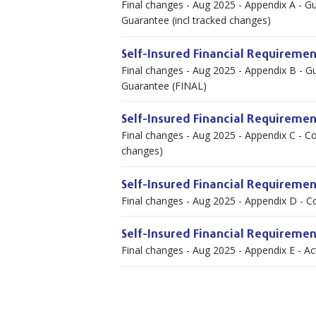
Final changes - Aug 2025 - Appendix A - Gu
Guarantee (incl tracked changes)
Self-Insured Financial Requiremen
Final changes - Aug 2025 - Appendix B - Gu
Guarantee (FINAL)
Self-Insured Financial Requiremen
Final changes - Aug 2025 - Appendix C - Co
changes)
Self-Insured Financial Requireme
Final changes - Aug 2025 - Appendix D - C
Self-Insured Financial Requiremen
Final changes - Aug 2025 - Appendix E - A