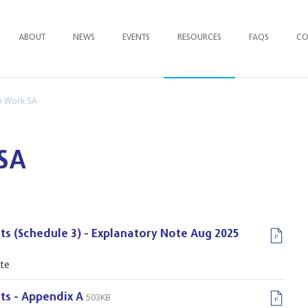
ABOUT
NEWS
EVENTS
RESOURCES
FAQ
S
CO
to Work SA
 SA
ts (Schedule 3) - Explanatory Note Aug 2025
ote
503KB
ts - Appendix A