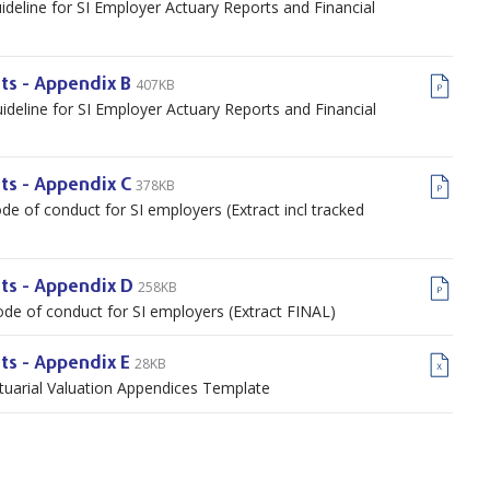
ideline for SI Employer Actuary Reports and Financial
407KB
ts - Appendix B
ideline for SI Employer Actuary Reports and Financial
378KB
ts - Appendix C
de of conduct for SI employers (Extract incl tracked
258KB
nts - Appendix D
ode of conduct for SI employers (Extract FINAL)
28KB
ts - Appendix E
ctuarial Valuation Appendices Template