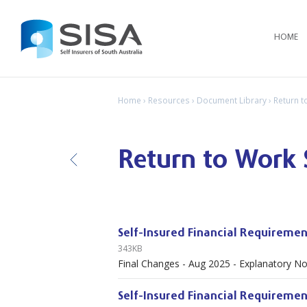
HOME
Home
›
Resources
›
Document Library
› Return 
Return to Work
B
ack
Self-Insured Financial Requiremen
343KB
Final Changes - Aug 2025 - Explanatory N
Self-Insured Financial Requiremen