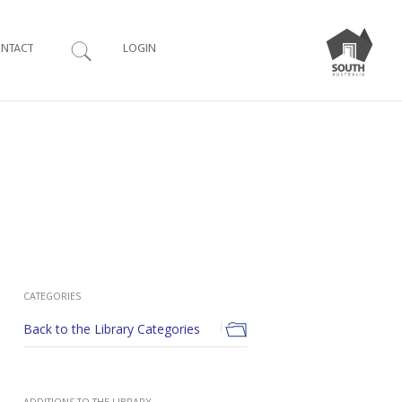
Search
NTACT
LOGIN
CATEGORIES
Back to the Library Categories
ADDITIONS TO THE LIBRARY