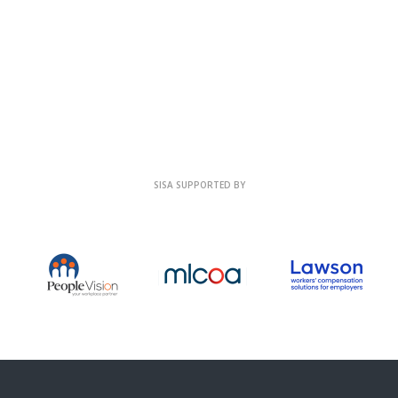
SISA SUPPORTED BY