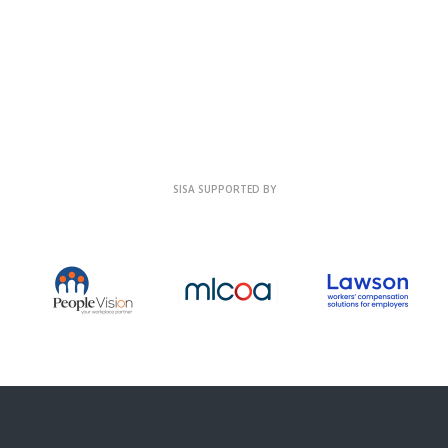
SISA SUPPORTED BY