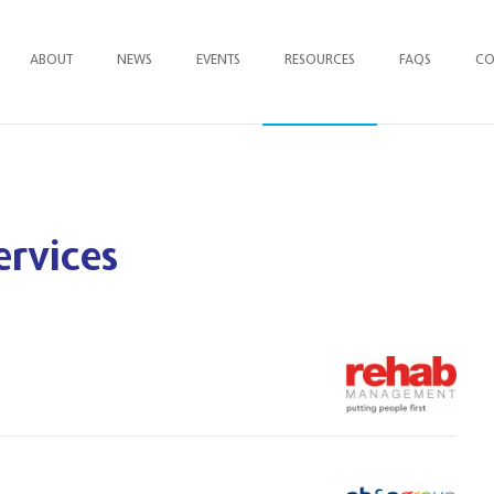
ABOUT
NEWS
EVENTS
RESOURCES
FAQ
S
CO
ervices