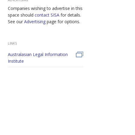
Companies wishing to advertise in this
space should
contact SISA
for details.
See our
Advertising
page for options.
LINKS
Australasian Legal Information
Institute