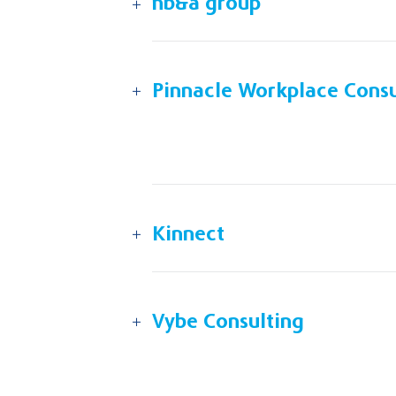
nb&a group
Pinnacle Workplace Consu
Kinnect
Vybe Consulting