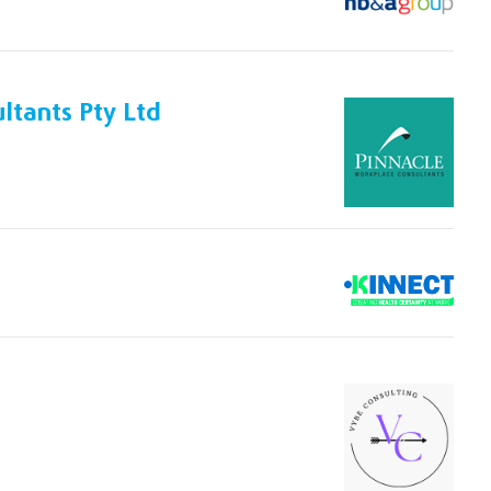
ltants Pty Ltd