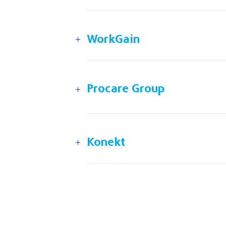
WorkGain
Procare Group
Konekt