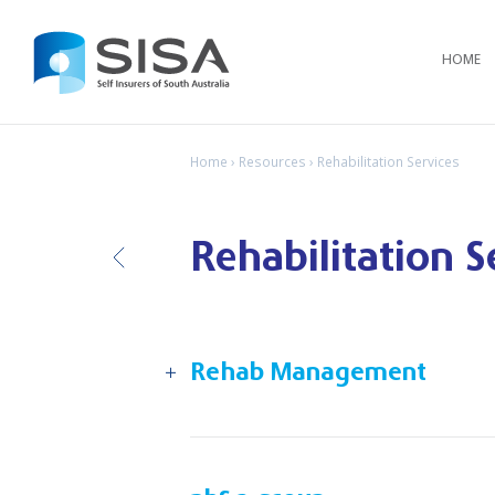
HOME
Home
›
Resources
› Rehabilitation Services
Rehabilitation S
B
ack
Rehab Management