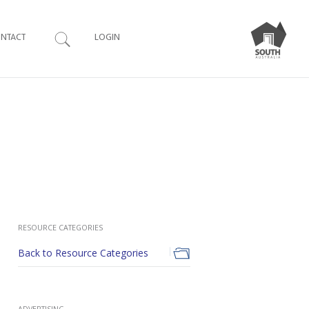
Search
NTACT
LOGIN
RESOURCE CATEGORIES
Back to Resource Categories
ADVERTISING