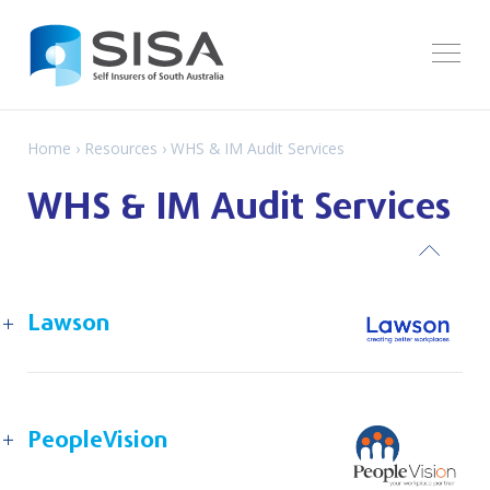
Home
›
Resources
› WHS & IM Audit Services
WHS & IM Audit Services
ack
Lawson
PeopleVision