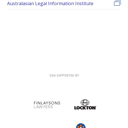
Australasian Legal Information Institute
SISA SUPPORTED BY