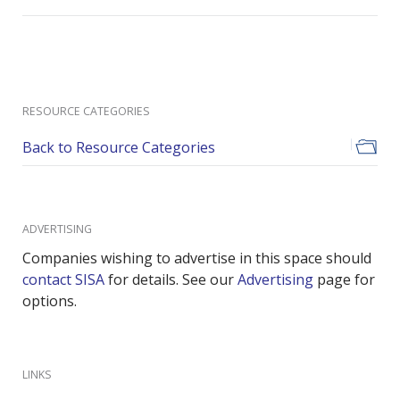
RESOURCE CATEGORIES
Back to Resource Categories
ADVERTISING
Companies wishing to advertise in this space should
contact SISA
for details. See our
Advertising
page for
options.
LINKS