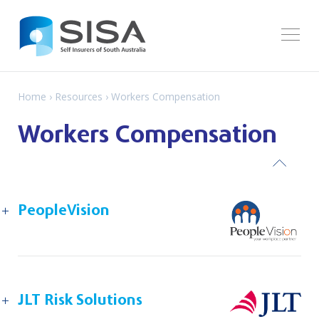
Home
›
Resources
› Workers Compensation
Workers Compensation
ack
PeopleVision
JLT Risk Solutions