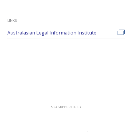
LINKS
Australasian Legal Information Institute
SISA SUPPORTED BY