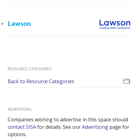
Lawson
RESOURCE CATEGORIES
Back to Resource Categories
ADVERTISING
Companies wishing to advertise in this space should
contact SISA
for details. See our
Advertising
page for
options.