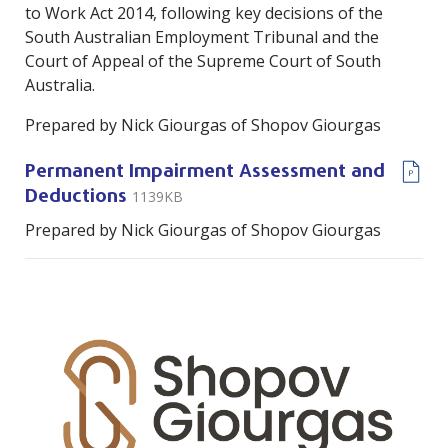
to Work Act 2014, following key decisions of the
South Australian Employment Tribunal and the
Court of Appeal of the Supreme Court of South
Australia.
Prepared by Nick Giourgas of Shopov Giourgas
Permanent Impairment Assessment and
1139KB
Deductions
Prepared by Nick Giourgas of Shopov Giourgas