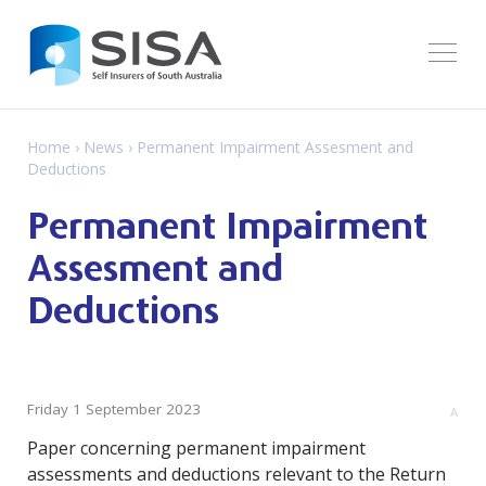
Home
›
News
› Permanent Impairment Assesment and
Deductions
Permanent Impairment
Assesment and
Deductions
Friday 1 September 2023
A
Paper concerning permanent impairment
assessments and deductions relevant to the Return