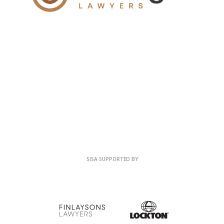
SISA SUPPORTED BY