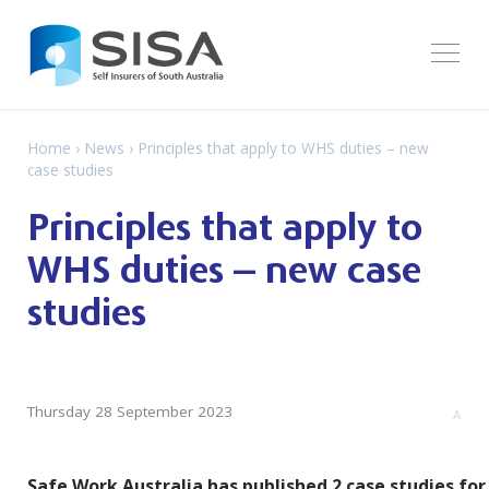
Home
›
News
› Principles that apply to WHS duties – new
case studies
Principles that apply to
WHS duties – new case
studies
Thursday 28 September 2023
A
Safe Work Australia has published 2 case studies for