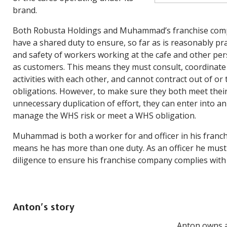
brand.
Both Robusta Holdings and Muhammad’s franchise com
have a shared duty to ensure, so far as is reasonably pra
and safety of workers working at the cafe and other per
as customers. This means they must consult, coordinat
activities with each other, and cannot contract out of or
obligations. However, to make sure they both meet their
unnecessary duplication of effort, they can enter into 
manage the WHS risk or meet a WHS obligation.
Muhammad is both a worker for and officer in his franc
means he has more than one duty. As an officer he must
diligence to ensure his franchise company complies with 
Anton’s story
Anton owns a