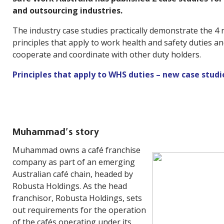
and outsourcing industries.
The industry case studies practically demonstrate the 4
principles that apply to work health and safety duties an
cooperate and coordinate with other duty holders.
Principles that apply to WHS duties – new case studi
Muhammad’s story
Muhammad owns a café franchise
company as part of an emerging
Australian café chain, headed by
Robusta Holdings. As the head
franchisor, Robusta Holdings, sets
out requirements for the operation
of the cafés operating under its