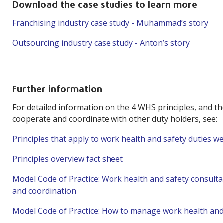
Download the case studies to learn more
Franchising industry case study - Muhammad’s story
Outsourcing industry case study - Anton’s story
Further information
For detailed information on the 4 WHS principles, and th
cooperate and coordinate with other duty holders, see:
Principles that apply to work health and safety duties 
Principles overview fact sheet
Model Code of Practice: Work health and safety consulta
and coordination
Model Code of Practice: How to manage work health and 