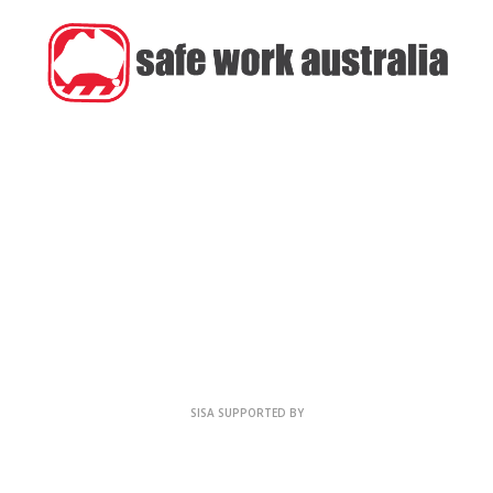
SISA SUPPORTED BY