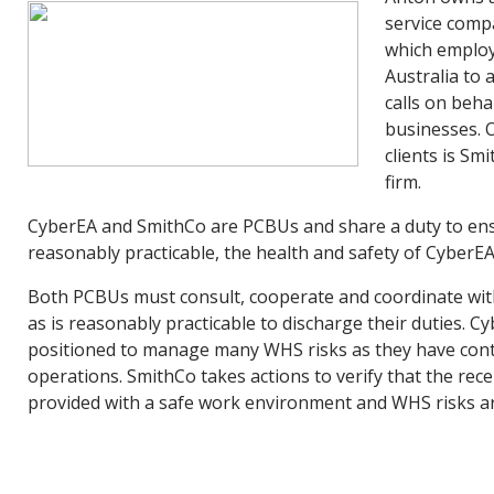
service comp
which employ
Australia to
calls on beha
businesses. 
clients is Smi
firm.
CyberEA and SmithCo are PCBUs and share a duty to ensu
reasonably practicable, the health and safety of CyberEA’
Both PCBUs must consult, cooperate and coordinate with
as is reasonably practicable to discharge their duties. Cy
positioned to manage many WHS risks as they have contr
operations. SmithCo takes actions to verify that the rece
provided with a safe work environment and WHS risks 