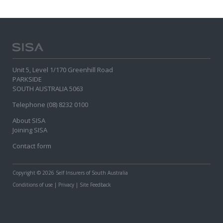
Unit 5, Level 1/170 Greenhill Road
PARKSIDE
SOUTH AUSTRALIA 5063
Telephone (08) 8232 0100
About SISA
Joining SISA
Contact form
Copyright
© 2026 Self Insurers of South Australia
Conditions of use
|
Privacy
|
Site Feedback