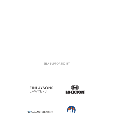
SISA SUPPORTED BY