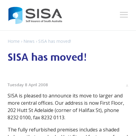
Home
›
News
› SISA has moved!
SISA has moved!
Tuesday 8 April 2008
A
SISA is pleased to announce its move to larger and
more central offices. Our address is now First Floor,
202 Hutt St Adelaide (corner of Halifax St), phone
8232 0100, fax 8232 0113.
The fully refurbished premises includes a shaded