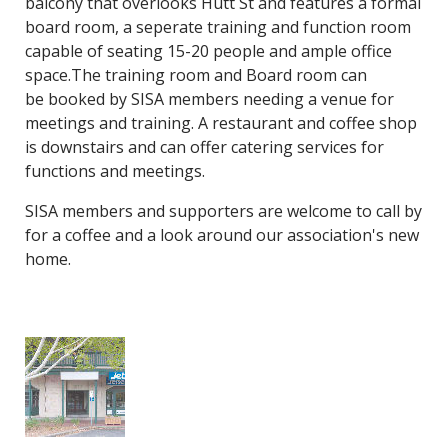
balcony that overlooks Hutt St and features a formal
board room, a seperate training and function room
capable of seating 15-20 people and ample office
space.The training room and Board room can
be booked by SISA members needing a venue for
meetings and training. A restaurant and coffee shop
is downstairs and can offer catering services for
functions and meetings.
SISA members and supporters are welcome to call by
for a coffee and a look around our association's new
home.