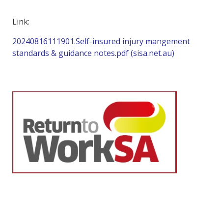
Link:
20240816111901.Self-insured injury mangement
standards & guidance notes.pdf (sisa.net.au)