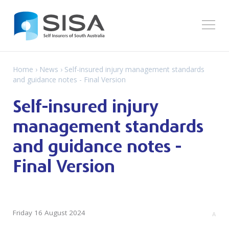
Home
›
News
› Self-insured injury management standards
and guidance notes - Final Version
Self-insured injury
management standards
and guidance notes -
Final Version
Friday 16 August 2024
A