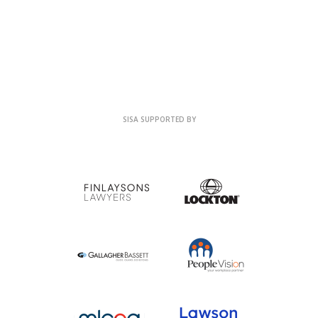
SISA SUPPORTED BY