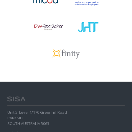
Unit 5, Level 1/170 Greenhill Road
PARKSIDE
SOUTH AUSTRALIA 5063