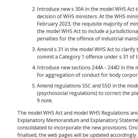
Introduce new s 30A in the model WHS Act to
decision of WHS ministers. At the WHS mini
February 2023, the requisite majority of mi
the model WHS Act to include a jurisdiction
penalties for the offence of industrial mans
Amend s 31 in the model WHS Act to clarify 
commit a Category 1 offence under s 31 of t
Introduce new sections 244A - 244D in the 
for aggregation of conduct for body corpo
Amend regulations 55C and 55D in the mod
(psychosocial regulations) to correct the p
9 note.
The model WHS Act and model WHS Regulations an
Explanatory Memorandum and Explanatory Statemen
consolidated to incorporate the new provisions. Once
finalised, the web pages will be updated accordingly.