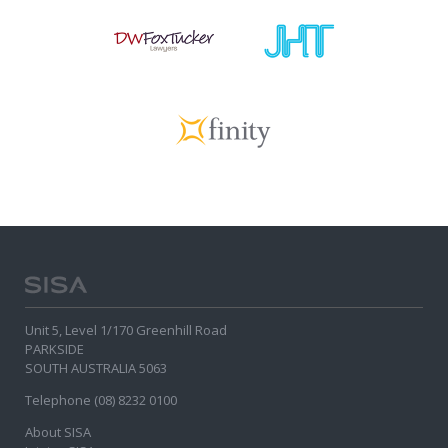
Unit 5, Level 1/170 Greenhill Road
PARKSIDE
SOUTH AUSTRALIA 5063
Telephone (08) 8232 0100
About SISA