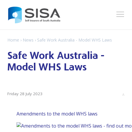
Home
›
News
› Safe Work Australia - Model WHS Laws
Safe Work Australia -
Model WHS Laws
Friday 28 July 2023
A
Amendments to the model WHS laws