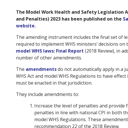
The Model Work Health and Safety Legislation
and Penalties) 2023 has been published on the
Sa
website.
The amending instrument includes the final set of 
required to implement WHS ministers’ decisions on 
model WHS laws: Final Report
(2018 Review), in ad
number of other amendments.
The
amendments
do not automatically apply in a ju
WHS Act and model WHS Regulations to have effect in
must be enacted in that jurisdiction.
They include amendments to:
Increase the level of penalties and provide 
penalties in line with national CPI in both
model WHS Regulations. These amendments 
recommendation 22 of the 2018 Review.