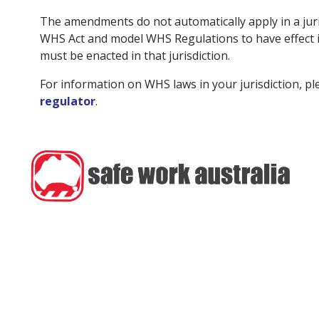
The amendments do not automatically apply in a juri
WHS Act and model WHS Regulations to have effect in
must be enacted in that jurisdiction.
For information on WHS laws in your jurisdiction, p
regulator
.