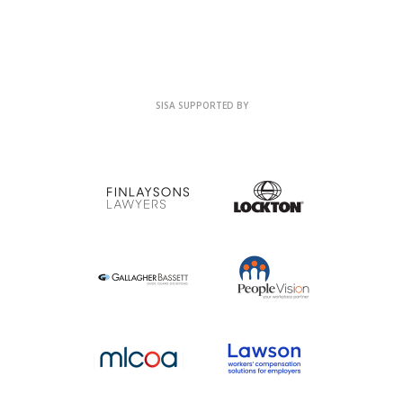
SISA SUPPORTED BY