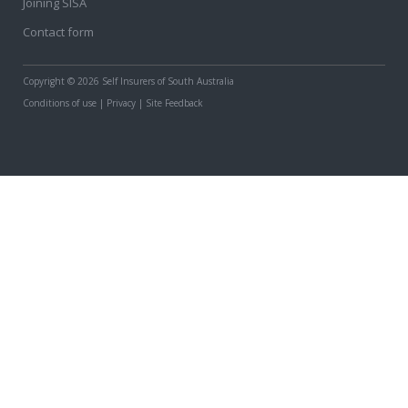
Joining SISA
Contact form
Copyright
© 2026 Self Insurers of South Australia
Conditions of use
|
Privacy
|
Site Feedback