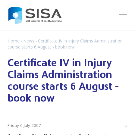
Home
›
News
› Certificate IV in Injury Claims Administration
course starts 6 August - book now
Certificate IV in Injury
Claims Administration
course starts 6 August -
book now
Friday 6 July 2007
A