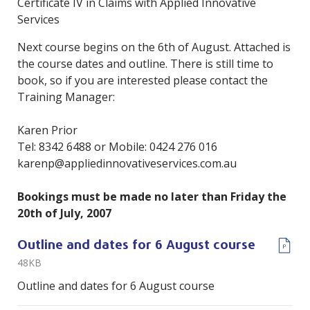
Certificate IV in Claims with Applied Innovative
Services
Next course begins on the 6th of August. Attached is
the course dates and outline. There is still time to
book, so if you are interested please contact the
Training Manager:
Karen Prior
Tel: 8342 6488 or Mobile: 0424 276 016
karenp@appliedinnovativeservices.com.au
Bookings must be made no later than Friday the
20th of July, 2007
Outline and dates for 6 August course
48KB
Outline and dates for 6 August course