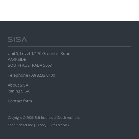
Unit 5, Level 1/170 Greenhill Road
PARKSIDE
SOUTH AUSTRALIA 5063
Telephone (08) 8232 0100
About SISA
Joining SISA
Contact form
Copyright
© 2026 Self Insurers of South Australia
Conditions of use
|
Privacy
|
Site Feedback