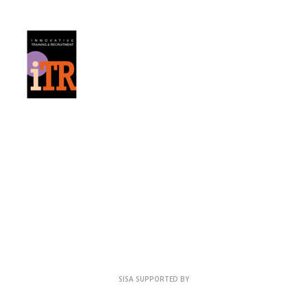
SISA SUPPORTED BY