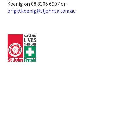
Koenig on 08 8306 6907 or
brigid.koenig@stjohnsa.com.au