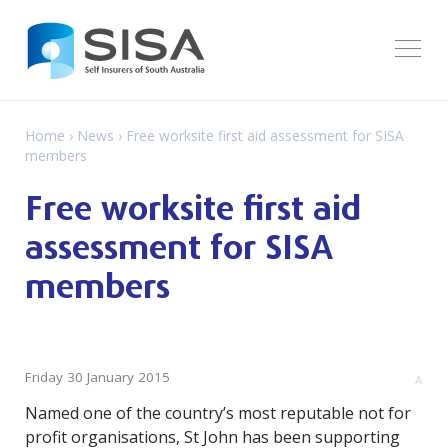
Home
›
News
› Free worksite first aid assessment for SISA
members
Free worksite first aid
assessment for SISA
members
Friday 30 January 2015
A
Named one of the country’s most reputable not for
profit organisations, St John has been supporting