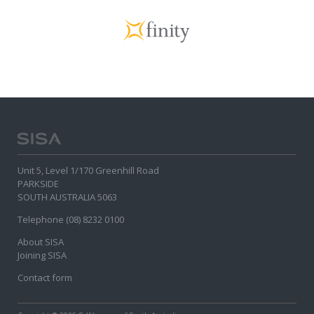
Unit 5, Level 1/170 Greenhill Road
PARKSIDE
SOUTH AUSTRALIA 5063
Telephone (08) 8232 0100
About SISA
Joining SISA
Contact form