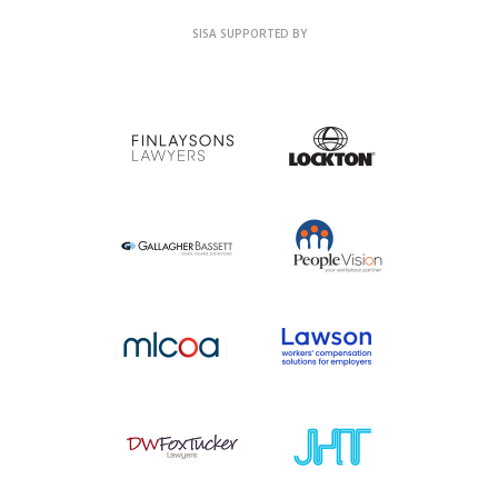
SISA SUPPORTED BY