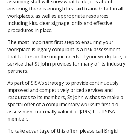
assuming staff will know what to do, it is about
ensuring there is enough first aid trained staff in all
workplaces, as well as appropriate resources
including kits, clear signage, drills and effective
procedures in place.
The most important first step to ensuring your
workplace is legally compliant is a risk assessment
that factors in the unique needs of your workplace, a
service that St John provides for many of its industry
partners.
As part of SISA’s strategy to provide continuously
improved and competitively priced services and
resources to its members, St John wishes to make a
special offer of a complimentary worksite first aid
assessment (normally valued at $195) to all SISA
members.
To take advantage of this offer, please call Brigid