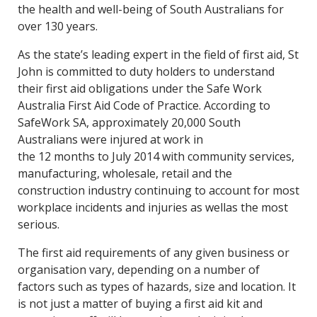
the health and well-being of South Australians for
over 130 years.
As the state’s leading expert in the field of first aid, St
John is committed to duty holders to understand
their first aid obligations under the Safe Work
Australia First Aid Code of Practice. According to
SafeWork SA, approximately 20,000 South
Australians were injured at work in
the 12 months to July 2014 with community services,
manufacturing, wholesale, retail and the
construction industry continuing to account for most
workplace incidents and injuries as wellas the most
serious.
The first aid requirements of any given business or
organisation vary, depending on a number of
factors such as types of hazards, size and location. It
is not just a matter of buying a first aid kit and