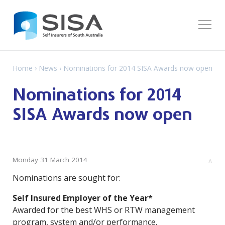
Home
›
News
› Nominations for 2014 SISA Awards now open
Nominations for 2014
SISA Awards now open
Monday 31 March 2014
A
Nominations are sought for:
Self Insured Employer of the Year*
Awarded for the best WHS or RTW management
program, system and/or performance.