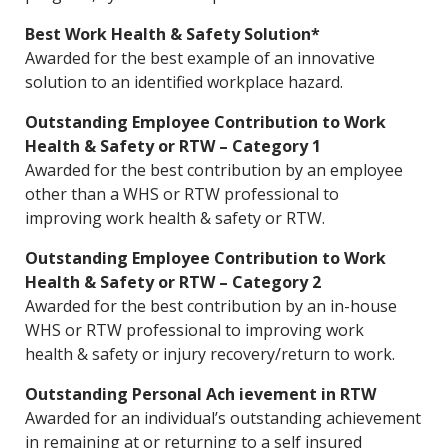
Best Work Health & Safety Solution*
Awarded for the best example of an innovative
solution to an identified workplace hazard.
Outstanding Employee Contribution to Work
Health & Safety or RTW – Category 1
Awarded for the best contribution by an employee
other than a WHS or RTW professional to
improving work health & safety or RTW.
Outstanding Employee Contribution to Work
Health & Safety or RTW – Category 2
Awarded for the best contribution by an in-house
WHS or RTW professional to improving work
health & safety or injury recovery/return to work.
Outstanding Personal Ach ievement in RTW
Awarded for an individual’s outstanding achievement
in remaining at or returning to a self insured