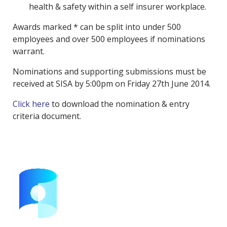
health & safety within a self insurer workplace.
Awards marked * can be split into under 500
employees and over 500 employees if nominations
warrant.
Nominations and supporting submissions must be
received at SISA by 5:00pm on Friday 27th June 2014.
Click here
to download the nomination & entry
criteria document.