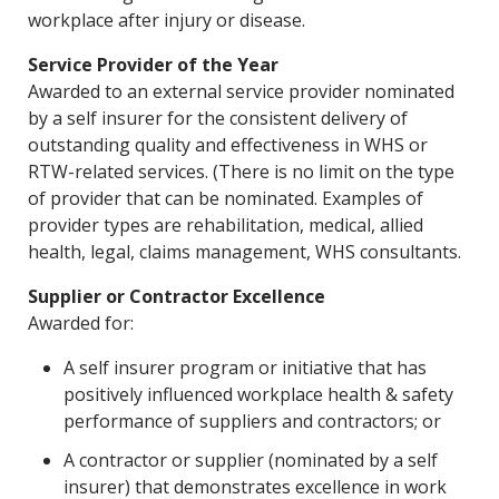
workplace after injury or disease.
Service Provider of the Year
Awarded to an external service provider nominated
by a self insurer for the consistent delivery of
outstanding quality and effectiveness in WHS or
RTW-related services. (There is no limit on the type
of provider that can be nominated. Examples of
provider types are rehabilitation, medical, allied
health, legal, claims management, WHS consultants.
Supplier or Contractor Excellence
Awarded for:
A self insurer program or initiative that has
positively influenced workplace health & safety
performance of suppliers and contractors; or
A contractor or supplier (nominated by a self
insurer) that demonstrates excellence in work