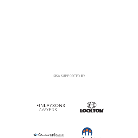
SISA SUPPORTED BY