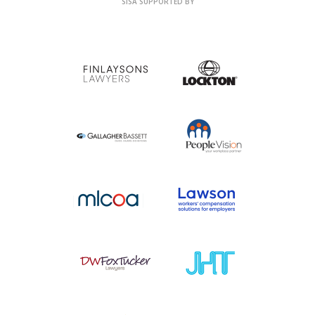
SISA SUPPORTED BY