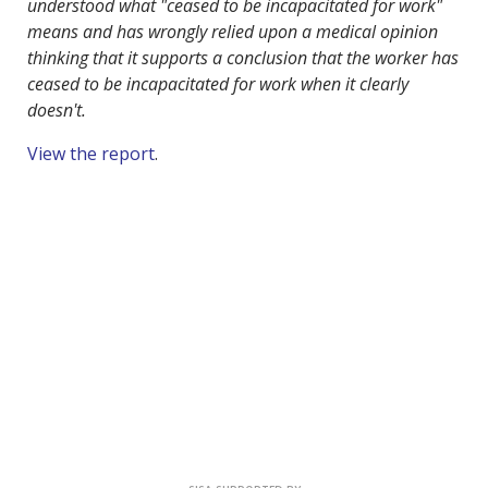
understood what "ceased to be incapacitated for work"
means and has wrongly relied upon a medical opinion
thinking that it supports a conclusion that the worker has
ceased to be incapacitated for work when it clearly
doesn't.
View the report
.