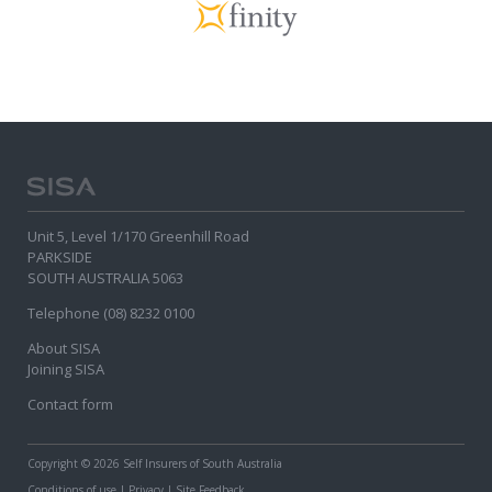
Unit 5, Level 1/170 Greenhill Road
PARKSIDE
SOUTH AUSTRALIA 5063
Telephone (08) 8232 0100
About SISA
Joining SISA
Contact form
Copyright
© 2026 Self Insurers of South Australia
Conditions of use
|
Privacy
|
Site Feedback