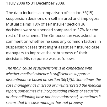
1 July 2008 to 31 December 2008.
The data includes a comparison of section 36(15)
suspension decisions on self insured and Employers
Mutual claims. 19% of self insurer section 36
decisions were suspended compared to 37% for the
rest of the scheme. The Ombudsman was asked to
comment on whether he sees any common factors in
suspension cases that might assist self insured case
managers to improve the robustness of their
decisions. His response was as follows:
The main cause of suspensions is in connection with
whether medical evidence is sufficient to support a
discontinuance based on section 36(1)(b). Sometimes the
case manager has misread or misinterpreted the medical
report, sometimes the incapacitating effects of sequelae
or deconditioning have not been addressed, sometimes it
seems that the case manager has not properly