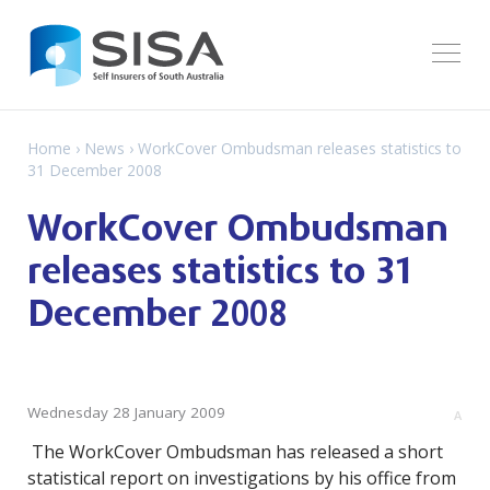
Home
›
News
› WorkCover Ombudsman releases statistics to
31 December 2008
WorkCover Ombudsman
releases statistics to 31
December 2008
Wednesday 28 January 2009
A
The WorkCover Ombudsman has released a short
statistical report on investigations by his office from