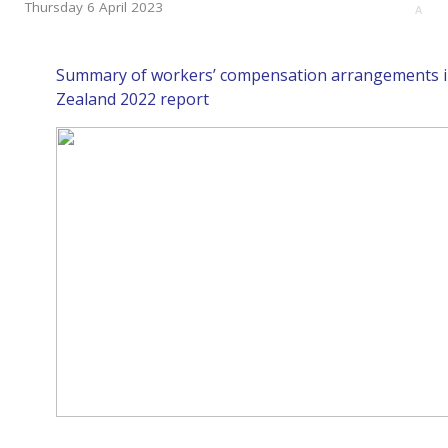
Thursday 6 April 2023
A
Summary of workers’ compensation arrangements i
Zealand 2022 report