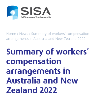
Home
›
News
› Summary of workers’ compensation
arrangements in Australia and New Zealand 2022
Summary of workers’
compensation
arrangements in
Australia and New
Zealand 2022