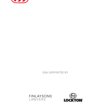
SISA SUPPORTED BY