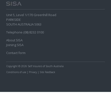
Unit 5, Level 1/170 Greenhill Road
PARKSIDE
SOUTH AUSTRALIA 5063
Telephone (08) 8232 0100
About SISA
Joining SISA
Contact form
Copyright
© 2026 Self Insurers of South Australia
Conditions of use
|
Privacy
|
Site Feedback