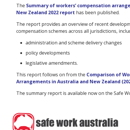
The
Summary of workers’ compensation arrange
New Zealand 2022 report
has been published.
The report provides an overview of recent developm
compensation schemes across all jurisdictions, inclu
administration and scheme delivery changes
policy developments
legislative amendments.
This report follows on from the
Comparison of Wo
Arrangements in Australia and New Zealand (20
The summary report is available now on the Safe W