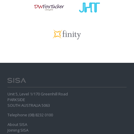
Unit 5, Level 1/170 Greenhill Road
PARKSIDE
SOUTH AUSTRALIA 5063
Telephone (08) 8232 0100
About SISA
Joining SISA