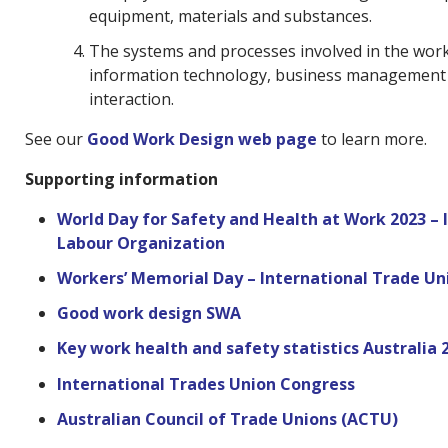
equipment, materials and substances.
The systems and processes involved in the work 
information technology, business managemen
interaction.
See our
Good Work Design web page
to learn more.
Supporting information
World Day for Safety and Health at Work 2023 – 
Labour Organization
Workers’ Memorial Day – International Trade U
Good work design SWA
Key work health and safety statistics Australia 
International Trades Union Congress
Australian Council of Trade Unions (ACTU)