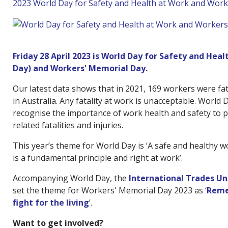
2023 World Day for Safety and Health at Work and Wor
Friday 28 April 2023 is World Day for Safety and Hea
Day) and Workers' Memorial Day.
Our latest data shows that in 2021, 169 workers were fat
in Australia. Any fatality at work is unacceptable. World 
recognise the importance of work health and safety to 
related fatalities and injuries.
This year’s theme for World Day is ‘A safe and healthy
is a fundamental principle and right at work’.
Accompanying World Day, the
International Trades U
set the theme for Workers' Memorial Day 2023 as ‘
Reme
fight for the living
’.
Want to get involved?