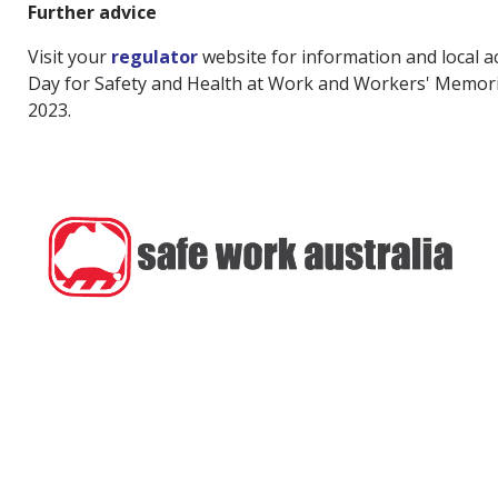
Further advice
Visit your
regulator
website for information and local ac
Day for Safety and Health at Work and Workers' Memoria
2023.