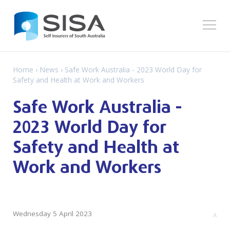
Home
›
News
› Safe Work Australia - 2023 World Day for
Safety and Health at Work and Workers
Safe Work Australia -
2023 World Day for
Safety and Health at
Work and Workers
Wednesday 5 April 2023
A