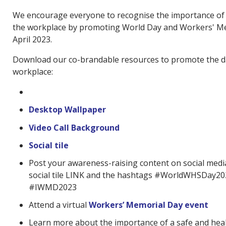
We encourage everyone to recognise the importance of 
the workplace by promoting World Day and Workers' M
April 2023.
Download our co-brandable resources to promote the d
workplace:
Desktop Wallpaper
Video Call Background
Social tile
Post your awareness-raising content on social medi
social tile LINK and the hashtags #WorldWHSDay2
#IWMD2023
Attend a virtual
Workers’ Memorial Day event
Learn more about the importance of a safe and hea