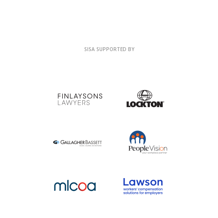
SISA SUPPORTED BY