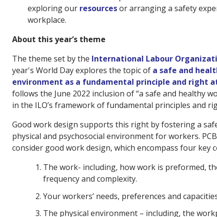
exploring our
resources
or arranging a safety expe
workplace.
About this year’s theme
The theme set by the
International Labour Organizat
year's World Day explores the topic of
a safe and heal
environment as a fundamental principle and right a
follows the June 2022 inclusion of “a safe and healthy 
in the ILO’s framework of fundamental principles and rig
Good work design supports this right by fostering a saf
physical and psychosocial environment for workers. PCB
consider good work design, which encompass four key c
The work- including, how work is preformed, th
frequency and complexity.
Your workers’ needs, preferences and capacitie
The physical environment – including, the workpl