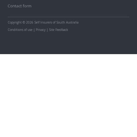
Contact form
Copyright
© 2026 Self Insurers of South Australia
Conditions of use
|
Privacy
|
Site Feedback