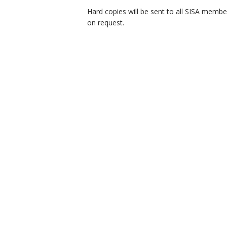
Hard copies will be sent to all SISA membe
on request.