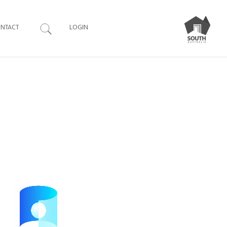
Search
NTACT
LOGIN