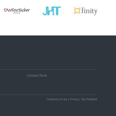
Contact form
Conditions of use
|
Privacy
|
Site Feedback