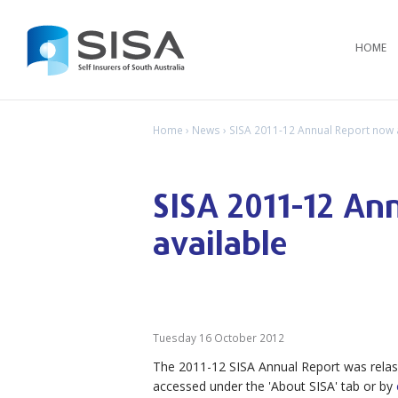
HOME
Home
›
News
› SISA 2011-12 Annual Report now 
SISA 2011-12 An
available
Tuesday 16 October 2012
The 2011-12 SISA Annual Report was relas
accessed under the 'About SISA' tab or by