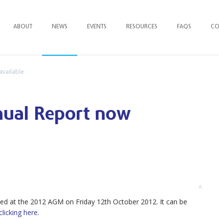
ABOUT
NEWS
EVENTS
RESOURCES
FAQ
S
CO
available
nual Report now
A
ed at the 2012 AGM on Friday 12th October 2012. It can be
clicking here
.