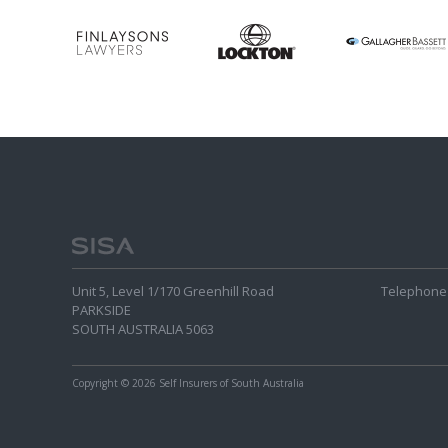
Unit 5, Level 1/170 Greenhill Road
Telephone 
PARKSIDE
SOUTH AUSTRALIA 5063
Copyright
© 2026 Self Insurers of South Australia