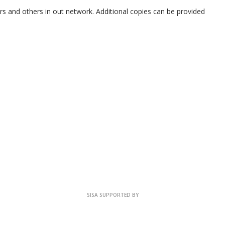
rs and others in out network. Additional copies can be provided
SISA SUPPORTED BY