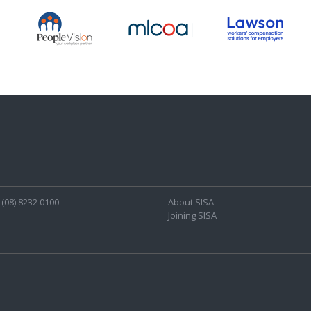
(08) 8232 0100
About SISA
Joining SISA