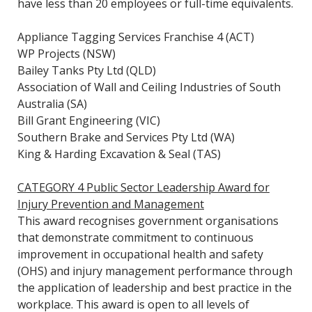
have less than 20 employees or full-time equivalents.
Appliance Tagging Services Franchise 4 (ACT)
WP Projects (NSW)
Bailey Tanks Pty Ltd (QLD)
Association of Wall and Ceiling Industries of South
Australia (SA)
Bill Grant Engineering (VIC)
Southern Brake and Services Pty Ltd (WA)
King & Harding Excavation & Seal (TAS)
CATEGORY 4 Public Sector Leadership Award for
Injury Prevention and Management
This award recognises government organisations
that demonstrate commitment to continuous
improvement in occupational health and safety
(OHS) and injury management performance through
the application of leadership and best practice in the
workplace. This award is open to all levels of