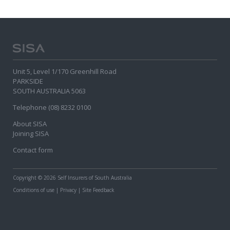
Unit 5, Level 1/170 Greenhill Road
PARKSIDE
SOUTH AUSTRALIA 5063
Telephone (08) 8232 0100
About SISA
Joining SISA
Contact form
Copyright
© 2026 Self Insurers of South Australia
Conditions of use
|
Privacy
|
Site Feedback