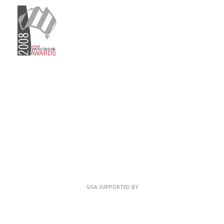
SISA SUPPORTED BY