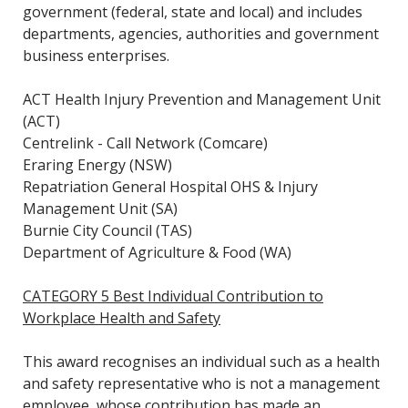
government (federal, state and local) and includes
departments, agencies, authorities and government
business enterprises.
ACT Health Injury Prevention and Management Unit
(ACT)
Centrelink - Call Network (Comcare)
Eraring Energy (NSW)
Repatriation General Hospital OHS & Injury
Management Unit (SA)
Burnie City Council (TAS)
Department of Agriculture & Food (WA)
CATEGORY 5 Best Individual Contribution to
Workplace Health and Safety
This award recognises an individual such as a health
and safety representative who is not a management
employee, whose contribution has made an