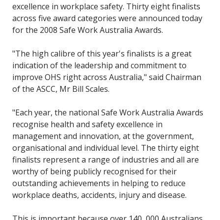
excellence in workplace safety. Thirty eight finalists
across five award categories were announced today
for the 2008 Safe Work Australia Awards.
"The high calibre of this year's finalists is a great
indication of the leadership and commitment to
improve OHS right across Australia," said Chairman
of the ASCC, Mr Bill Scales.
"Each year, the national Safe Work Australia Awards
recognise health and safety excellence in
management and innovation, at the government,
organisational and individual level. The thirty eight
finalists represent a range of industries and all are
worthy of being publicly recognised for their
outstanding achievements in helping to reduce
workplace deaths, accidents, injury and disease.
This is important because over 140, 000 Australians