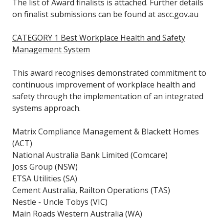
The list of Award finalists is attached. Further details
on finalist submissions can be found at ascc.gov.au
CATEGORY 1 Best Workplace Health and Safety
Management System
This award recognises demonstrated commitment to
continuous improvement of workplace health and
safety through the implementation of an integrated
systems approach.
Matrix Compliance Management & Blackett Homes
(ACT)
National Australia Bank Limited (Comcare)
Joss Group (NSW)
ETSA Utilities (SA)
Cement Australia, Railton Operations (TAS)
Nestle - Uncle Tobys (VIC)
Main Roads Western Australia (WA)