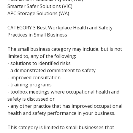
Smarter Safer Solutions (VIC)
APC Storage Solutions (WA)
CATEGORY 3 Best Workplace Health and Safety
Practices in Small Business
The small business category may include, but is not
limited to, any of the following:
- solutions to identified risks
- a demonstrated commitment to safety
- improved consultation
- training programs
- toolbox meetings where occupational health and
safety is discussed or
- any other practice that has improved occupational
health and safety performance in your business.
This category is limited to small businesses that