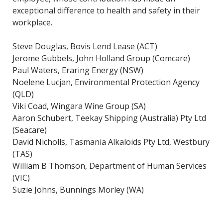
exceptional difference to health and safety in their
workplace.
Steve Douglas, Bovis Lend Lease (ACT)
Jerome Gubbels, John Holland Group (Comcare)
Paul Waters, Eraring Energy (NSW)
Noelene Lucjan, Environmental Protection Agency
(QLD)
Viki Coad, Wingara Wine Group (SA)
Aaron Schubert, Teekay Shipping (Australia) Pty Ltd
(Seacare)
David Nicholls, Tasmania Alkaloids Pty Ltd, Westbury
(TAS)
William B Thomson, Department of Human Services
(VIC)
Suzie Johns, Bunnings Morley (WA)