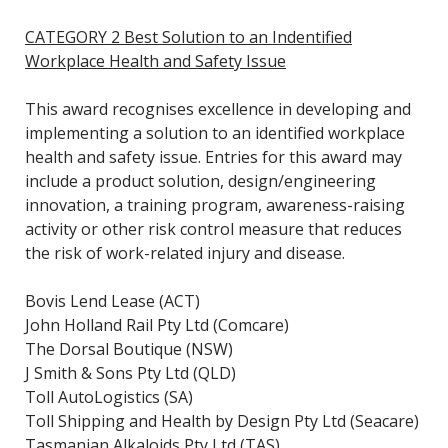
CATEGORY 2 Best Solution to an Indentified
Workplace Health and Safety Issue
This award recognises excellence in developing and
implementing a solution to an identified workplace
health and safety issue. Entries for this award may
include a product solution, design/engineering
innovation, a training program, awareness-raising
activity or other risk control measure that reduces
the risk of work-related injury and disease.
Bovis Lend Lease (ACT)
John Holland Rail Pty Ltd (Comcare)
The Dorsal Boutique (NSW)
J Smith & Sons Pty Ltd (QLD)
Toll AutoLogistics (SA)
Toll Shipping and Health by Design Pty Ltd (Seacare)
Tasmanian Alkaloids Pty Ltd (TAS)