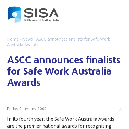
Home
›
News
› ASCC announces finalists for Safe Work
Australia Awards
ASCC announces finalists
for Safe Work Australia
Awards
Friday 9 January 2009
A
In its fourth year, the Safe Work Australia Awards
are the premier national awards for recognising