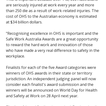
are seriously injured at work every year and more
than 250 die as a result of work-related injuries. The
cost of OHS to the Australian economy is estimated
at $34 billion dollars.
"Recognising excellence in OHS is important and the
Safe Work Australia Awards are a great opportunity
to reward the hard work and innovation of those
who have made a very real difference to safety in the
workplace.
Finalists for each of the five Award categories were
winners of OHS awards in their state or territory
jurisdiction. An independent judging panel will now
consider each finalist's award submission and the
winners will be announced on World Day for Health
and Safety at Work on 28 April next year.